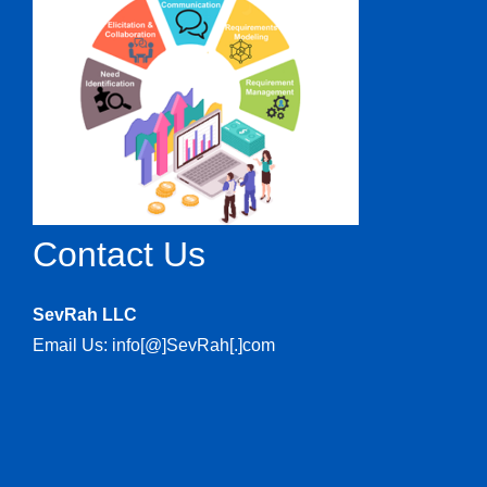
Contact Us
SevRah LLC
Email Us: info[@]SevRah[.]com