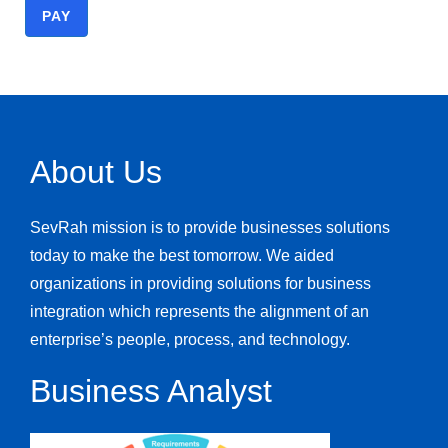
PAY
About Us
Class Payment
SevRah mission is to provide businesses solutions
today to make the best tomorrow. We aided
Class
organizations in providing solutions for business
integration which represents the alignment of an
enterprise’s people, process, and technology.
$1,303.50
Business Analyst