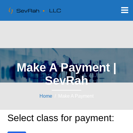
Make A Payment |
SevRah
Home
/ Make A Payment
Select class for payment: