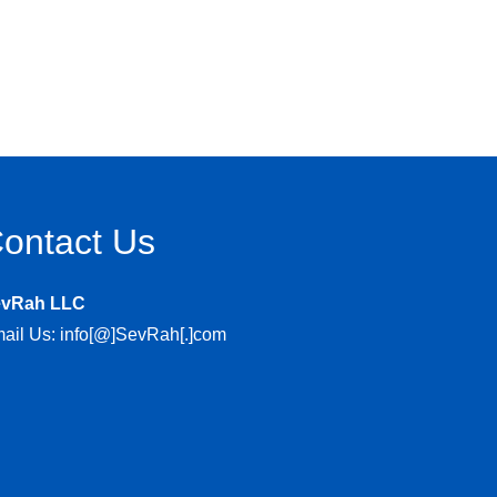
ontact Us
evRah LLC
ail Us: info[@]SevRah[.]com