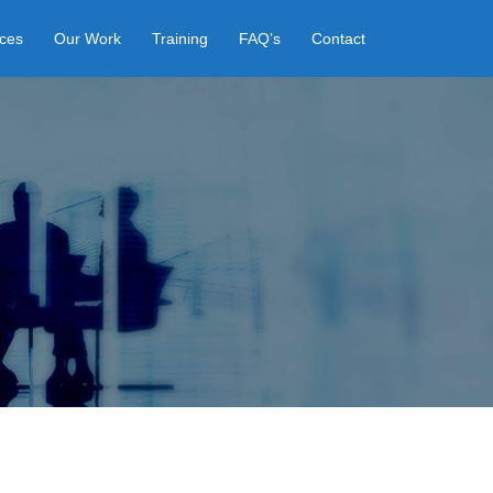
ices
Our Work
Training
FAQ’s
Contact