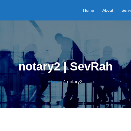
Home
About
Serv
notary2 | SevRah
Home
/ notary2