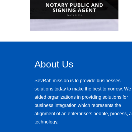
About Us
SevRah mission is to provide businesses
solutions today to make the best tomorrow. We
aided organizations in providing solutions for
business integration which represents the
alignment of an enterprise’s people, process, 
technology.