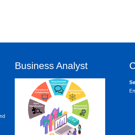
Business Analyst
C
S
Em
and