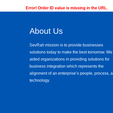
Error! Order ID value is missing in the URL.
About Us
SevRah mission is to provide businesses
solutions today to make the best tomorrow. We
aided organizations in providing solutions for
business integration which represents the
alignment of an enterprise’s people, process, 
technology.