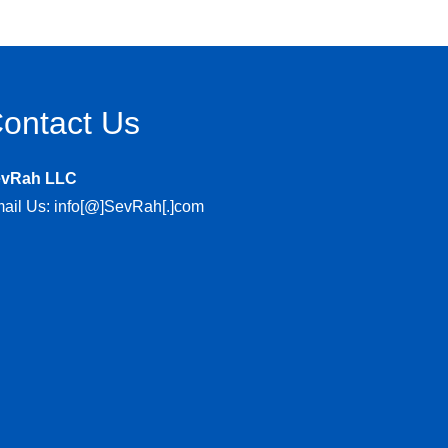
ontact Us
evRah LLC
ail Us: info[@]SevRah[.]com