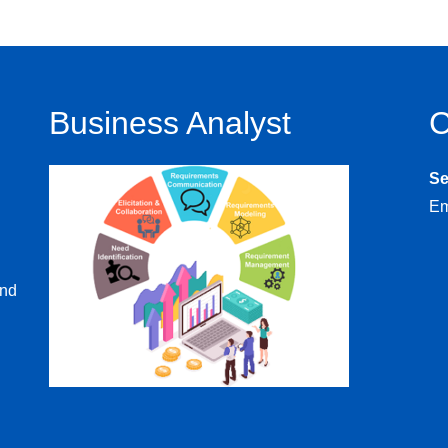
Business Analyst
C
S
Em
and