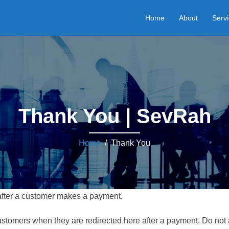
Home
About
Serv
Thank You | SevRah
Home
/ Thank You
 after a customer makes a payment.
 customers when they are redirected here after a payment. Do not 