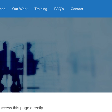
ices
Our Work
Training
FAQ’s
Contact
access this page directly.