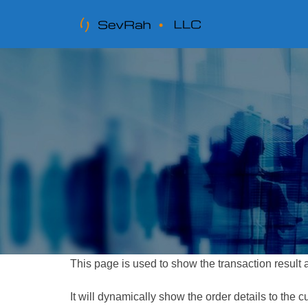
This page is used to show the transaction result
It will dynamically show the order details to the