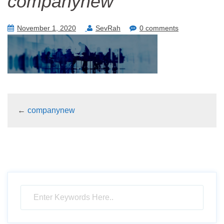
companynew
November 1, 2020
SevRah
0 comments
←
companynew