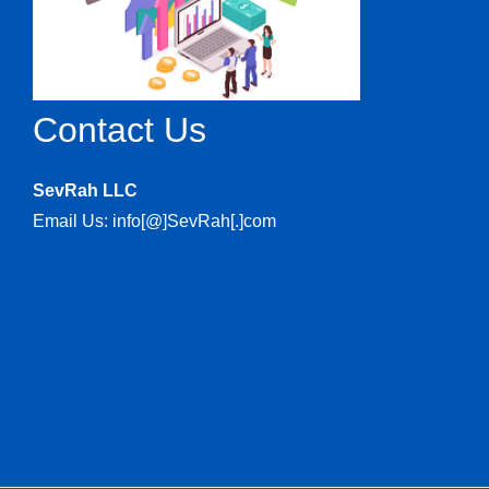
Contact Us
SevRah LLC
Email Us: info[@]SevRah[.]com