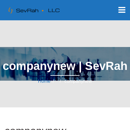
companynew | SevRah
Home
/ / companynew