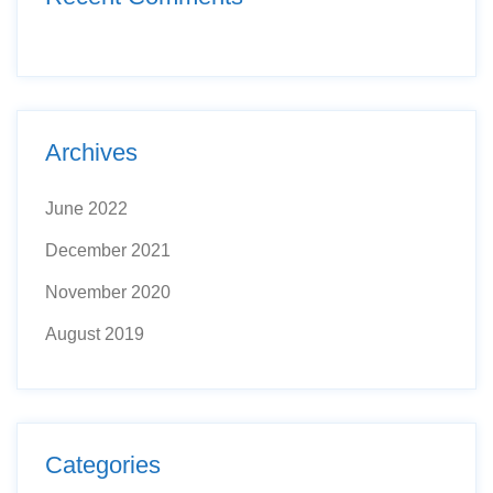
Archives
June 2022
December 2021
November 2020
August 2019
Categories