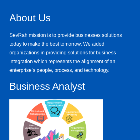
About Us
SevRah mission is to provide businesses solutions
today to make the best tomorrow. We aided
organizations in providing solutions for business
integration which represents the alignment of an
enterprise’s people, process, and technology.
Business Analyst