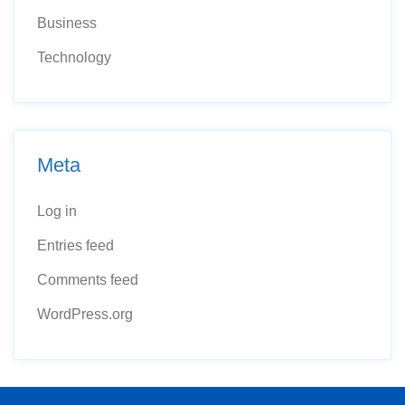
Business
Technology
Meta
Log in
Entries feed
Comments feed
WordPress.org