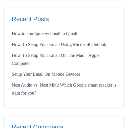
Recent Posts
How to configure webmail in Gmail
How To Setup Your Email Using Microsoft Outlook
How To Setup Your Email On The Mac – Apple
Computer
Setup Your Email On Mobile Devices
Nest Audio vs. Nest Mini: Which Google smart speaker is
right for you?
Recent Comments