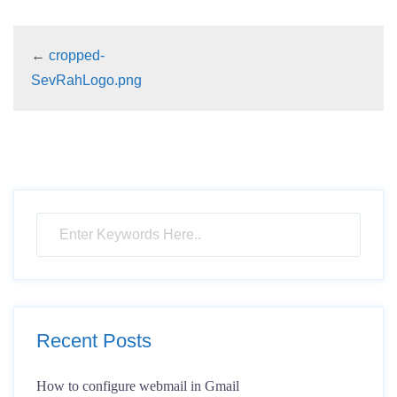
←
cropped-
SevRahLogo.png
Recent Posts
How to configure webmail in Gmail