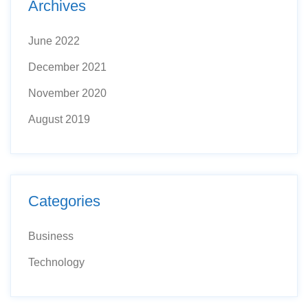
Archives
June 2022
December 2021
November 2020
August 2019
Categories
Business
Technology