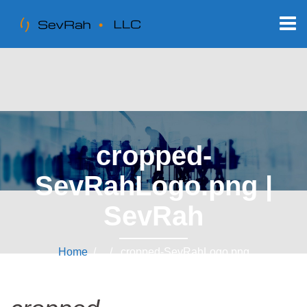
cropped-
SevRahLogo.png |
SevRah
Home
/ / cropped-SevRahLogo.png