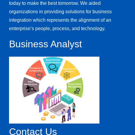
today to make the best tomorrow. We aided
organizations in providing solutions for business
integration which represents the alignment of an
enterprise’s people, process, and technology.
Business Analyst
Contact Us