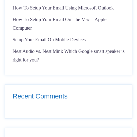
How To Setup Your Email Using Microsoft Outlook
How To Setup Your Email On The Mac – Apple
Computer
Setup Your Email On Mobile Devices
Nest Audio vs. Nest Mini: Which Google smart speaker is
right for you?
Recent Comments