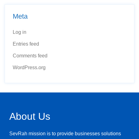
Meta
Log in
Entries feed
Comments feed
WordPress.org
About Us
SevRah mission is to provide businesses solutions