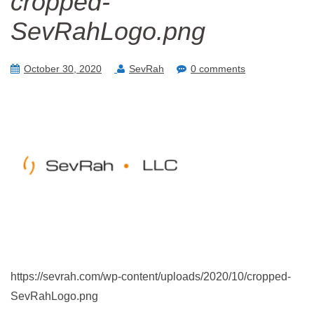
cropped-
SevRahLogo.png
October 30, 2020
SevRah
0 comments
https://sevrah.com/wp-content/uploads/2020/10/cropped-
SevRahLogo.png