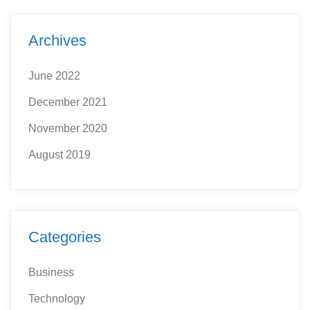
Archives
June 2022
December 2021
November 2020
August 2019
Categories
Business
Technology