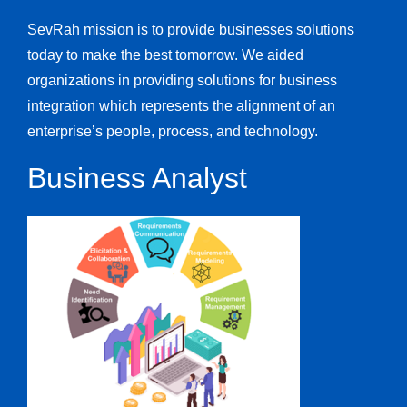
SevRah mission is to provide businesses solutions
today to make the best tomorrow. We aided
organizations in providing solutions for business
integration which represents the alignment of an
enterprise’s people, process, and technology.
Business Analyst