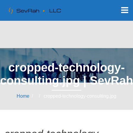
cropped-technology-
consulting.jpg | SevRah
Home
/ / cropped-technology-consulting.jpg