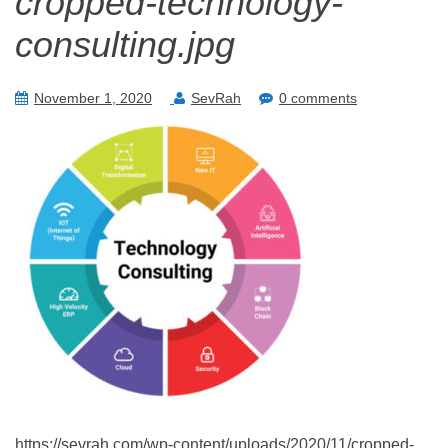
cropped-technology-
consulting.jpg
November 1, 2020
SevRah
0 comments
https://sevrah.com/wp-content/uploads/2020/11/cropped-