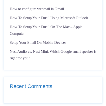
How to configure webmail in Gmail
How To Setup Your Email Using Microsoft Outlook
How To Setup Your Email On The Mac – Apple
Computer
Setup Your Email On Mobile Devices
Nest Audio vs. Nest Mini: Which Google smart speaker is
right for you?
Recent Comments