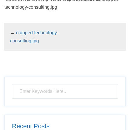
technology-consulting.jpg
←
cropped-technology-
consulting.jpg
Recent Posts