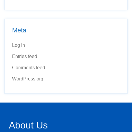
Meta
Log in
Entries feed
Comments feed
WordPress.org
About Us