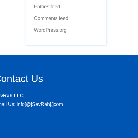
Entries feed
Comments feed
WordPress.org
ontact Us
evRah LLC
ail Us: info[@]SevRah[.]com