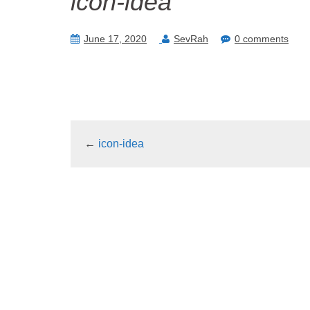
icon-idea
June 17, 2020
SevRah
0 comments
←
icon-idea