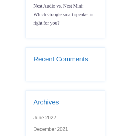
Nest Audio vs. Nest Mini:
Which Google smart speaker is
right for you?
Recent Comments
Archives
June 2022
December 2021