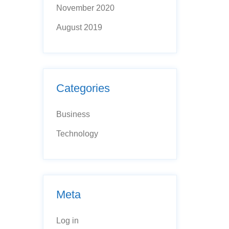
November 2020
August 2019
Categories
Business
Technology
Meta
Log in