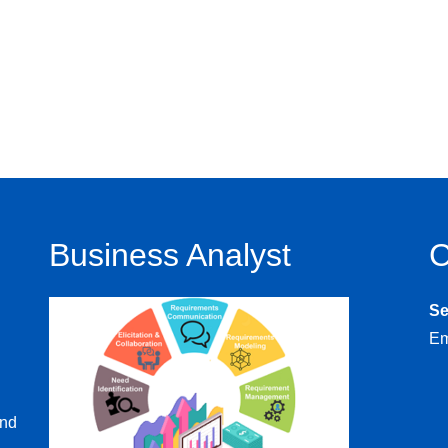
Business Analyst
C
S
Em
and