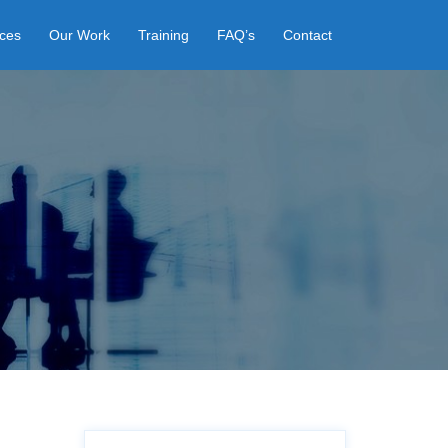
ices
Our Work
Training
FAQ’s
Contact