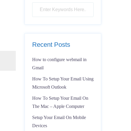
Recent Posts
How to configure webmail in
Gmail
How To Setup Your Email Using
Microsoft Outlook
How To Setup Your Email On
The Mac – Apple Computer
Setup Your Email On Mobile
Devices