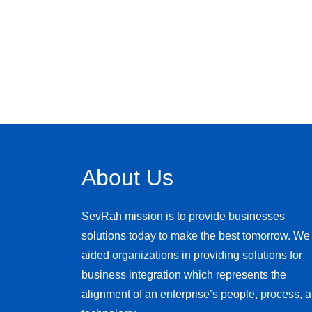
About Us
SevRah mission is to provide businesses
solutions today to make the best tomorrow. We
aided organizations in providing solutions for
business integration which represents the
alignment of an enterprise’s people, process, 