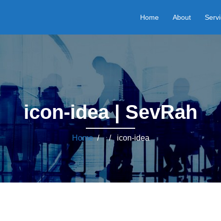
Home
About
Serv
icon-idea | SevRah
Home
/ / icon-idea