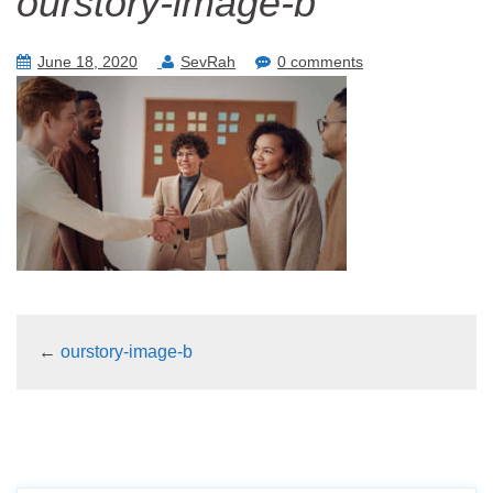
ourstory-image-b
June 18, 2020
SevRah
0 comments
←
ourstory-image-b