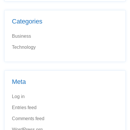
Categories
Business
Technology
Meta
Log in
Entries feed
Comments feed
WordPress.org