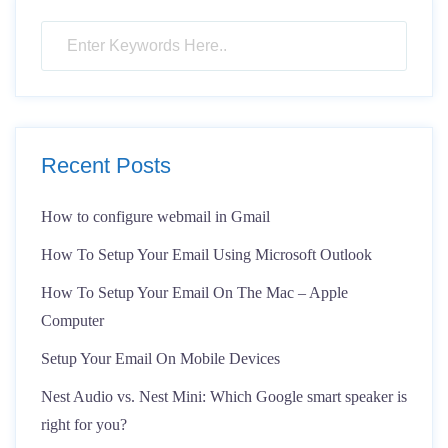
Recent Posts
How to configure webmail in Gmail
How To Setup Your Email Using Microsoft Outlook
How To Setup Your Email On The Mac – Apple
Computer
Setup Your Email On Mobile Devices
Nest Audio vs. Nest Mini: Which Google smart speaker is
right for you?