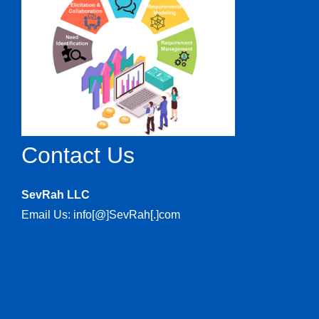
Contact Us
SevRah LLC
Email Us: info[@]SevRah[.]com