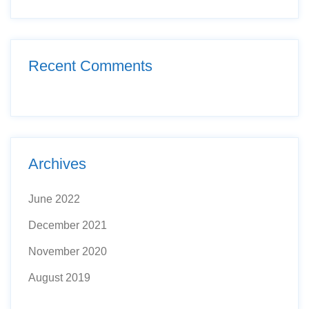
Recent Comments
Archives
June 2022
December 2021
November 2020
August 2019