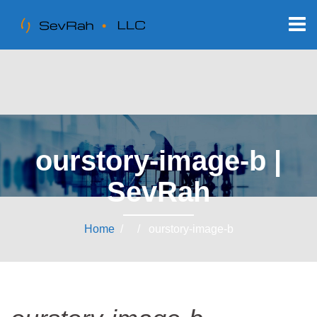
ourstory-image-b |
SevRah
Home
/ / ourstory-image-b