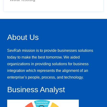
About Us
SevRah mission is to provide businesses solutions
today to make the best tomorrow. We aided
organizations in providing solutions for business
integration which represents the alignment of an
enterprise’s people, process, and technology.
Business Analyst