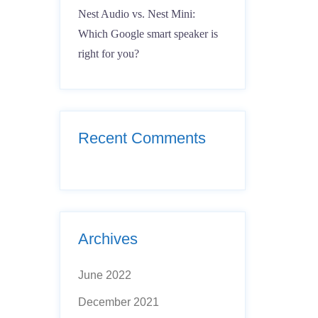
Nest Audio vs. Nest Mini:
Which Google smart speaker is
right for you?
Recent Comments
Archives
June 2022
December 2021