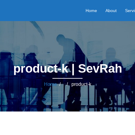
Home
About
Serv
product-k | SevRah
Home
/ / product-k