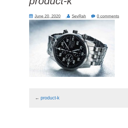
product-k
June 20, 2020
SevRah
0 comments
←
product-k