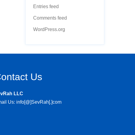
Entries feed
Comments feed
WordPress.org
ontact Us
evRah LLC
ail Us: info[@]SevRah[.]com