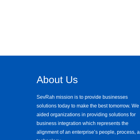
About Us
SevRah mission is to provide businesses
solutions today to make the best tomorrow. We
aided organizations in providing solutions for
business integration which represents the
alignment of an enterprise’s people, process, 