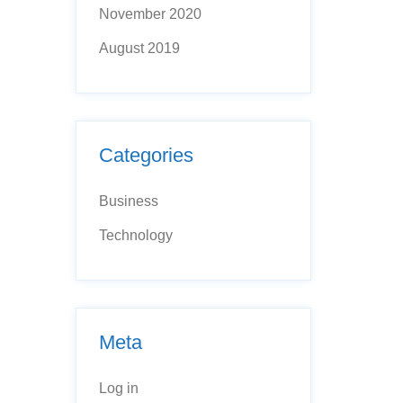
November 2020
August 2019
Categories
Business
Technology
Meta
Log in