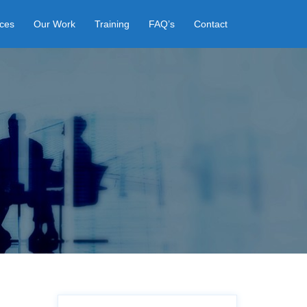
ices
Our Work
Training
FAQ’s
Contact