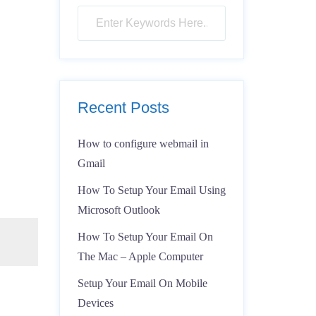
Recent Posts
How to configure webmail in
Gmail
How To Setup Your Email Using
Microsoft Outlook
How To Setup Your Email On
The Mac – Apple Computer
Setup Your Email On Mobile
Devices