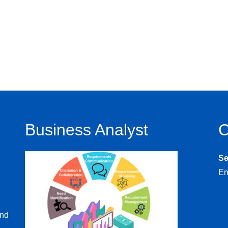
Business Analyst
C
S
Em
and