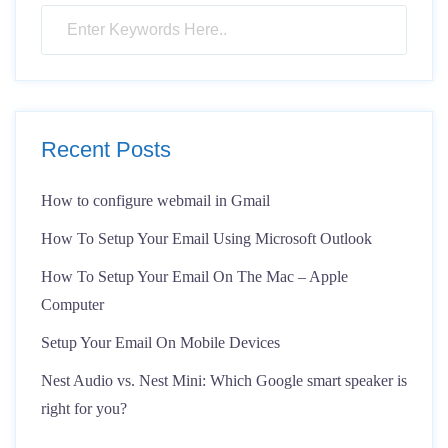
Recent Posts
How to configure webmail in Gmail
How To Setup Your Email Using Microsoft Outlook
How To Setup Your Email On The Mac – Apple
Computer
Setup Your Email On Mobile Devices
Nest Audio vs. Nest Mini: Which Google smart speaker is
right for you?