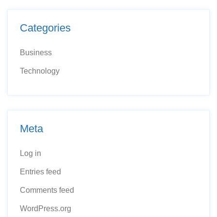
Categories
Business
Technology
Meta
Log in
Entries feed
Comments feed
WordPress.org