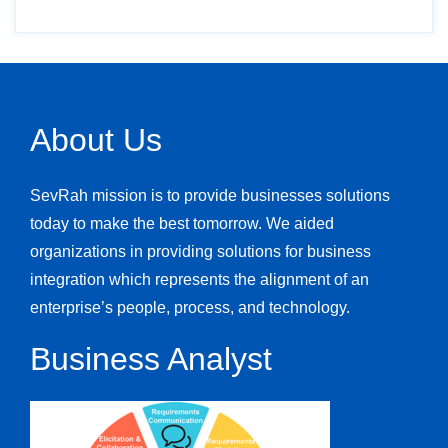
About Us
SevRah mission is to provide businesses solutions
today to make the best tomorrow. We aided
organizations in providing solutions for business
integration which represents the alignment of an
enterprise’s people, process, and technology.
Business Analyst