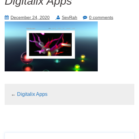
Digitalix Apps
December 24, 2020
SevRah
0 comments
←
Digitalix Apps