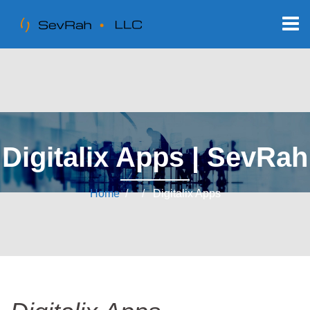
Digitalix Apps | SevRah
Home
/ / Digitalix Apps