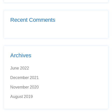
Recent Comments
Archives
June 2022
December 2021
November 2020
August 2019