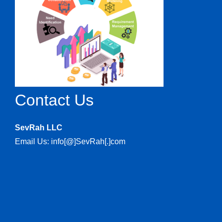
Contact Us
SevRah LLC
Email Us: info[@]SevRah[.]com