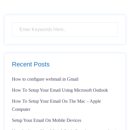
Recent Posts
How to configure webmail in Gmail
How To Setup Your Email Using Microsoft Outlook
How To Setup Your Email On The Mac – Apple
Computer
Setup Your Email On Mobile Devices