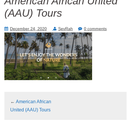
American African United
(AAU) Tours
December 24, 2020
SevRah
0 comments
←
American African
United (AAU) Tours