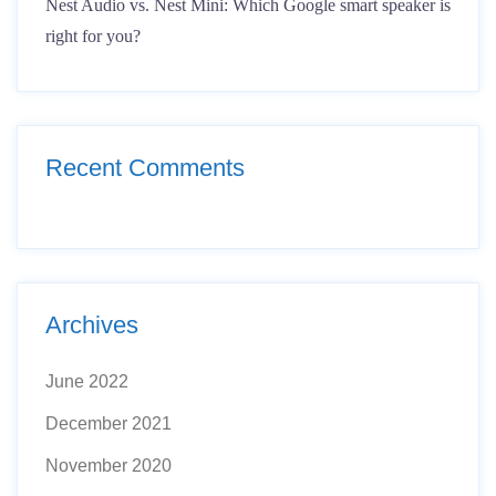
Nest Audio vs. Nest Mini: Which Google smart speaker is
right for you?
Recent Comments
Archives
June 2022
December 2021
November 2020