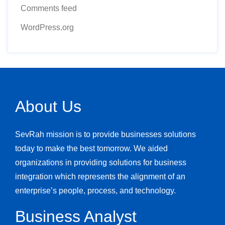
Comments feed
WordPress.org
About Us
SevRah mission is to provide businesses solutions
today to make the best tomorrow. We aided
organizations in providing solutions for business
integration which represents the alignment of an
enterprise’s people, process, and technology.
Business Analyst