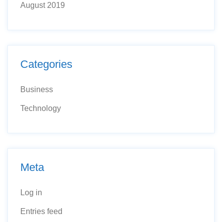
August 2019
Categories
Business
Technology
Meta
Log in
Entries feed