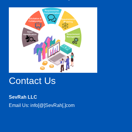
Contact Us
SevRah LLC
Email Us: info[@]SevRah[.]com