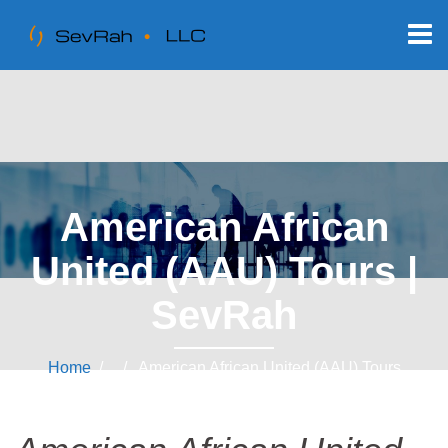
American African
United (AAU) Tours |
SevRah
Home
/ / American African United (AAU) Tours