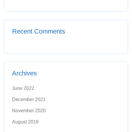
Recent Comments
Archives
June 2022
December 2021
November 2020
August 2019