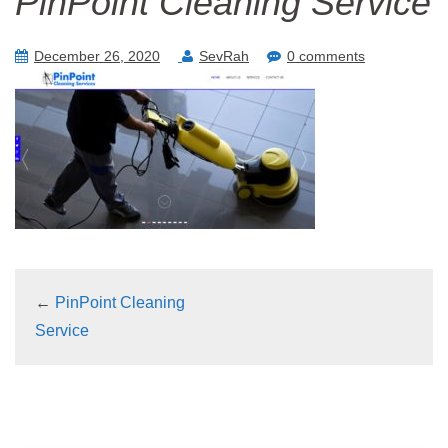
PinPoint Cleaning Service
December 26, 2020
SevRah
0 comments
←
PinPoint Cleaning
Service