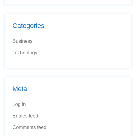
Categories
Business
Technology
Meta
Log in
Entries feed
Comments feed