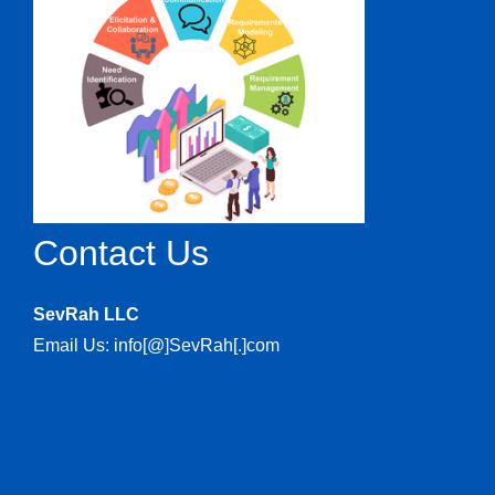
Contact Us
SevRah LLC
Email Us: info[@]SevRah[.]com