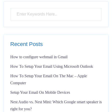
Recent Posts
How to configure webmail in Gmail
How To Setup Your Email Using Microsoft Outlook
How To Setup Your Email On The Mac – Apple
Computer
Setup Your Email On Mobile Devices
Nest Audio vs. Nest Mini: Which Google smart speaker is
right for you?