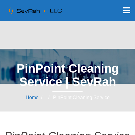
PinPoint Cleaning
Service | SevRah
Home
/ / PinPoint Cleaning Service