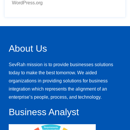
WordPress.org
About Us
SevRah mission is to provide businesses solutions
today to make the best tomorrow. We aided
organizations in providing solutions for business
integration which represents the alignment of an
enterprise’s people, process, and technology.
Business Analyst