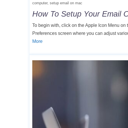
computer
setup email on mac
How To Setup Your Email 
To begin with, click on the Apple Icon Menu on
Preferences screen where you can adjust variou
More