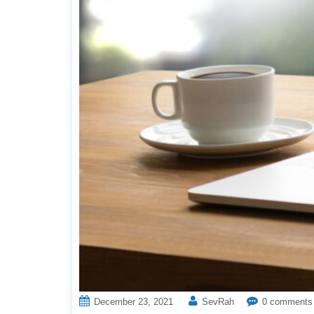
December 23, 2021
SevRah
0 comments