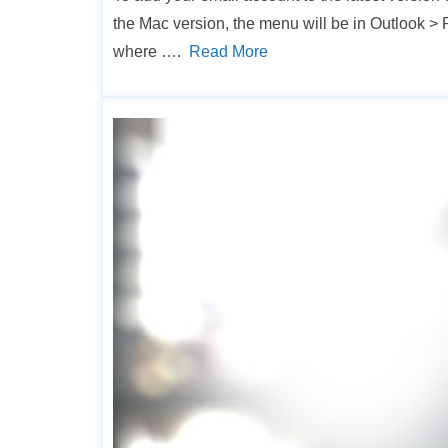
the Mac version, the menu will be in Outlook
where ….
Read More