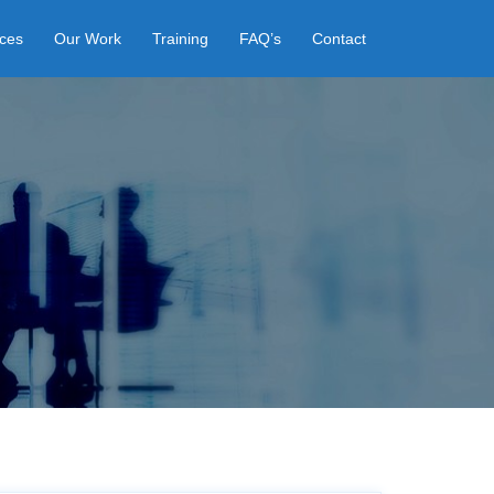
ices
Our Work
Training
FAQ’s
Contact