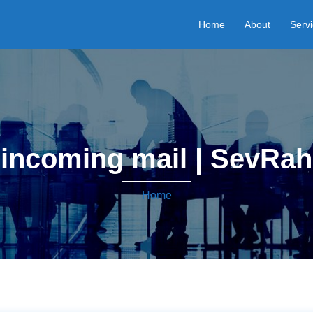
Home
About
Serv
incoming mail | SevRah
Home