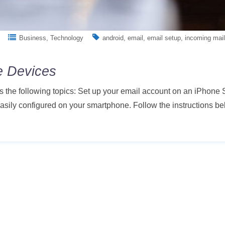
Business
Technology
android
email
email setup
incoming mail
e Devices
s the following topics: Set up your email account on an iPhone
ily configured on your smartphone. Follow the instructions bel