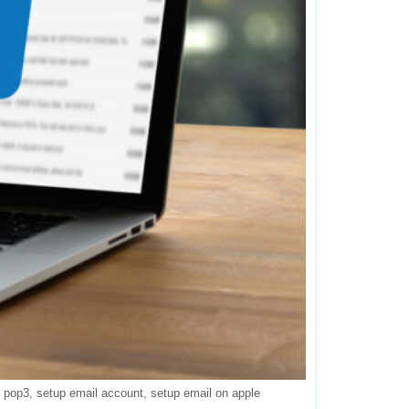
pop3
setup email account
setup email on apple