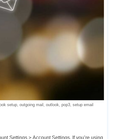
look setup
outgoing mail
outlook
pop3
setup email
ount Settings > Account Settings. If you’re using