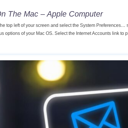
On The Mac – Apple Computer
 the top left of your screen and select the System Preference
s options of your Mac OS. Select the Internet Accounts link to