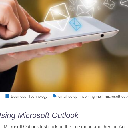
Business
Technology
email setup
incoming mail
microsoft out
sing Microsoft Outlook
of Microsoft Outlook first click on the File menu and then on Acc