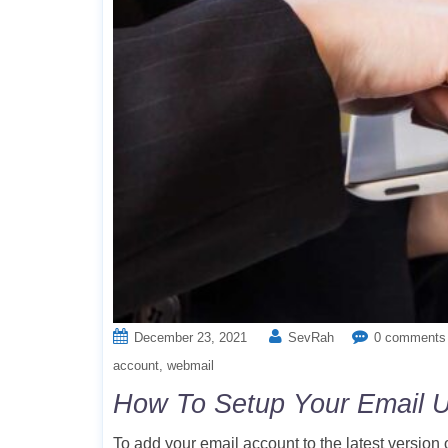
December 23, 2021
SevRah
0 comments
account
webmail
How To Setup Your Email U
To add your email account to the latest version 