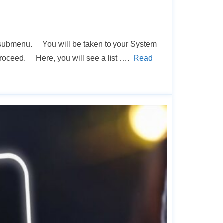
s… submenu. You will be taken to your System
 proceed. Here, you will see a list ….
Read