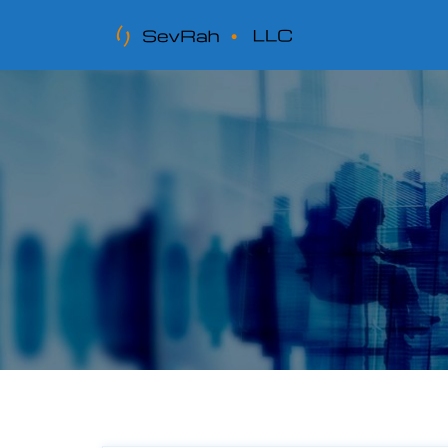
Tag:
incoming mail