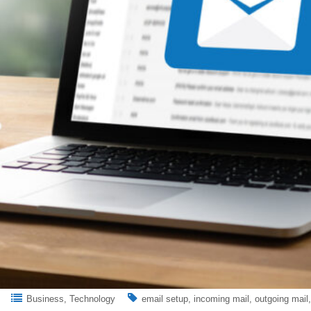
Business
Technology
email setup
incoming mail
outgoing mail