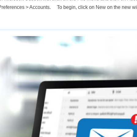
 > Preferences > Accounts. To begin, click on New on the new