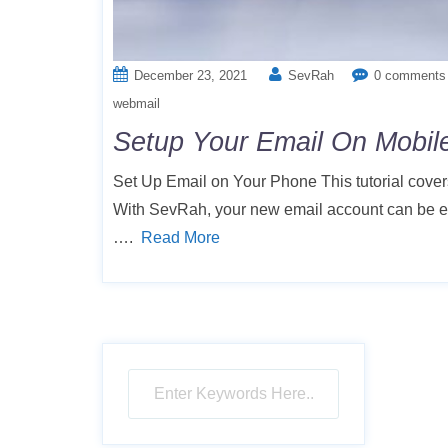
December 23, 2021
SevRah
0 comments
webmail
Setup Your Email On Mobil
Set Up Email on Your Phone This tutorial cover
With SevRah, your new email account can be eas
….
Read More