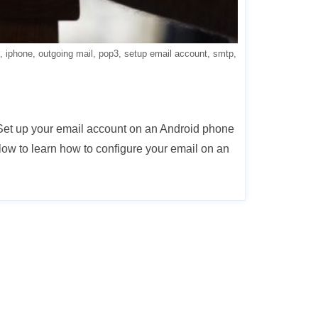
iphone
outgoing mail
pop3
setup email account
smtp
 Set up your email account on an Android phone
ow to learn how to configure your email on an