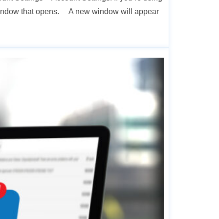
 window that opens. A new window will appear