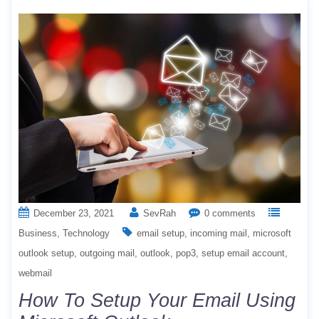
December 23, 2021
SevRah
0 comments
Business
Technology
email setup
incoming mail
microsoft
outlook setup
outgoing mail
outlook
pop3
setup email account
webmail
How To Setup Your Email Using