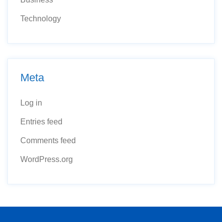
Technology
Meta
Log in
Entries feed
Comments feed
WordPress.org