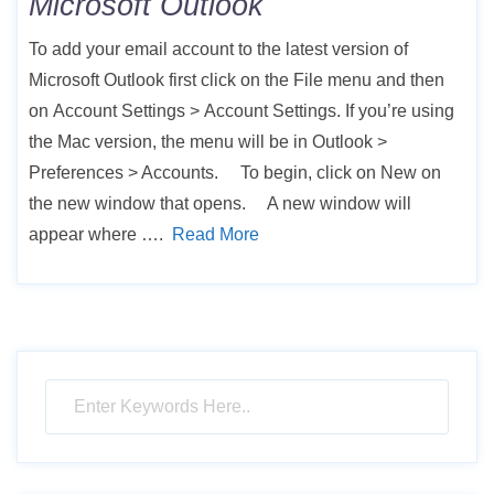
Microsoft Outlook
To add your email account to the latest version of
Microsoft Outlook first click on the File menu and then
on Account Settings > Account Settings. If you’re using
the Mac version, the menu will be in Outlook >
Preferences > Accounts. To begin, click on New on
the new window that opens. A new window will
appear where ….
Read More