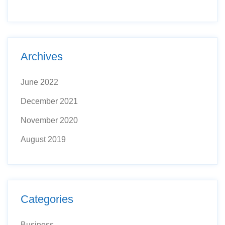
Archives
June 2022
December 2021
November 2020
August 2019
Categories
Business