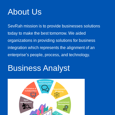
About Us
SevRah mission is to provide businesses solutions
today to make the best tomorrow. We aided
organizations in providing solutions for business
integration which represents the alignment of an
enterprise’s people, process, and technology.
Business Analyst