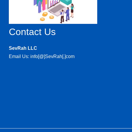
Contact Us
SevRah LLC
Email Us: info[@]SevRah[.]com