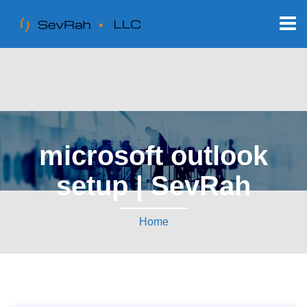
microsoft outlook
setup | SevRah
Home
Tag:
microsoft outlook setup