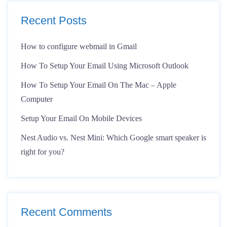
Recent Posts
How to configure webmail in Gmail
How To Setup Your Email Using Microsoft Outlook
How To Setup Your Email On The Mac – Apple
Computer
Setup Your Email On Mobile Devices
Nest Audio vs. Nest Mini: Which Google smart speaker is
right for you?
Recent Comments